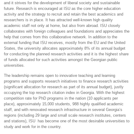
and it strives for the development of liberal society and sustainable
future. Research is encouraged at ISU as the core higher education
activity and the strategy to recruit and retain the best academics and
researchers is in place. It has attracted well-known high quality
academic staff not only at home, but also from abroad. ISU closely
collaborates with foreign colleagues and foundations and appreciates the
help that comes from this collaborative network. In addition to the
external funding that ISU receives, mostly from the EU and the United
States, the university allocates approximately 8% of its annual budget
for conducting the planned research activities and it is the highest share
of funds allocated for such activities amongst the Georgian public
universities.
The leadership remains open to innovative teaching and learning
programs and supports research initiatives to finance research activities
(significant allocation for research as part of its annual budget), justly
occupying the top research citation index in Georgia. With the highest
competition rate for PhD programs in the nation (10 applicants per
place), approximately 15,000 students, 988 highly qualified academic
staff, and with renovated research infrastructure in several Georgia’s
regions (including 29 large and small scale research institutes, centers
and stations), ISU has become one of the most desirable universities to
study and work for in the country.