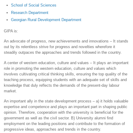
School of Social Sciences
Research Department
Georgian Rural Development Department
GIPA is:
An advocate of progress, new achievements and innovations – It stands
out by its relentless strive for progress and novelties wherefore it
steadily outpaces the approaches and trends followed in the country.
A center of western education, culture and values – It plays an important
role in promoting the western education, culture and values which
involves cultivating critical thinking skills, ensuring the top quality of the
teaching process, equipping students with an adequate set of skills and
knowledge that duly reflects the demands of the present-day labour
market.
An important ally in the state development process – a) it holds valuable
expertise and competence and plays an important part in shaping public
opinion. Therefore, cooperation with the university is beneficial for the
government as well as the civil sector. B) University alumni find
employment on the leading positions and contribute to the formation of
progressive ideas, approaches and trends in the country.