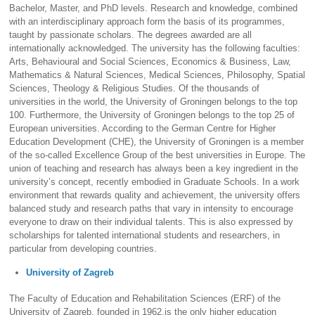
Bachelor, Master, and PhD levels. Research and knowledge, combined
with an interdisciplinary approach form the basis of its programmes,
taught by passionate scholars. The degrees awarded are all
internationally acknowledged. The university has the following faculties:
Arts, Behavioural and Social Sciences, Economics & Business, Law,
Mathematics & Natural Sciences, Medical Sciences, Philosophy, Spatial
Sciences, Theology & Religious Studies. Of the thousands of
universities in the world, the University of Groningen belongs to the top
100. Furthermore, the University of Groningen belongs to the top 25 of
European universities. According to the German Centre for Higher
Education Development (CHE), the University of Groningen is a member
of the so-called Excellence Group of the best universities in Europe. The
union of teaching and research has always been a key ingredient in the
university’s concept, recently embodied in Graduate Schools. In a work
environment that rewards quality and achievement, the university offers
balanced study and research paths that vary in intensity to encourage
everyone to draw on their individual talents. This is also expressed by
scholarships for talented international students and researchers, in
particular from developing countries.
University of Zagreb
The Faculty of Education and Rehabilitation Sciences (ERF) of the
University of Zagreb, founded in 1962,is the only higher education