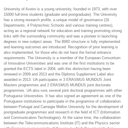
University of Aveiro is a young university, founded in 1973, with over
15000 full-time students (graduate and postgraduate). The University
has a strong research profile, a unique model of governance (16
Departments, 4 Polytechnic Schools and various training centres),
acting as a regional network for education and training promoting strong
links with the surrounding community and was a pioneer in launching
degrees in new subject areas. The BMD structure is fully implemented
and learning outcomes are introduced. Recognition of prior learning is
also implemented, for those who do not have the formal entrance
requirements. The University is a member of the European Consortium
of Innovative Universities and was one of the first institutions to be
granted the ECTS label in 2004, with this distinction having been
renewed in 2009 and 2013 and the Diploma Supplement Label also
awarded in 2013. UA participates in 3 ERASMUS MUNDUS Joint
Masters programmes and 2 ERASMUS MUNDUS joint doctorate
programmes. UA also runs several joint doctoral programmes with other
Portuguese Universities. It has also signed an agreement as one of the
Portuguese institutions to participate in the programme of collaboration
between Portugal and Carnegie Mellon University for the development of
postgraduate programmes and research in the field of ICT (Information
and Communication Technologies). At the same time, the collaboration
between the Telecommunications Institute (IT) and the Physics sector