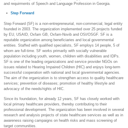
and requirments of Speech and Language Profession in Georgia.
Step Forward
Step Forward (SF) is a non-entrepreneurial, non-commercial, legal entity
founded in 2003. The organization implemented over 25 projects funded
by EU, USAID, Oxfam GB, Oxfam-Novib and OSI/OSGF. SF is a
reputable organization among beneficiaries and local governmental
entities. Staffed with qualified specialists, SF employs 14 people, 5 of
whom are full-time. SF works primarily with socially vulnerable
population including youth, women, children with disabilities and IDPs.
SF is one of the leading organizations and service provider NGOs on
issues related to Hearing Impaired Children (HIC) and enjoys long-term
successful cooperation with national and local governmental agencies.
The aim of the organization is to strengthen access to quality healthcare
services; prevention of diseases; promotion of healthy lifestyle and
advocacy of the needs/rights of HIC.
Since its foundation, for already 12 years, SF has closely worked with
local primary healthcare providers, thereby contributing to their
professional development. The organization has been involved in several
research and analysis projects of state healthcare services as well as in
awareness raising campaigns on health risks and mass screening of
target communities.