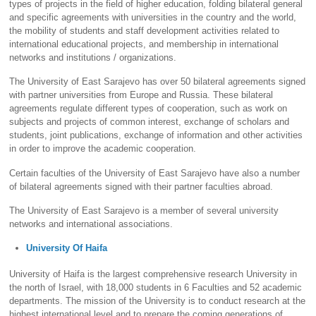
types of projects in the field of higher education, folding bilateral general
and specific agreements with universities in the country and the world,
the mobility of students and staff development activities related to
international educational projects, and membership in international
networks and institutions / organizations.
The University of East Sarajevo has over 50 bilateral agreements signed
with partner universities from Europe and Russia. These bilateral
agreements regulate different types of cooperation, such as work on
subjects and projects of common interest, exchange of scholars and
students, joint publications, exchange of information and other activities
in order to improve the academic cooperation.
Certain faculties of the University of East Sarajevo have also a number
of bilateral agreements signed with their partner faculties abroad.
The University of East Sarajevo is a member of several university
networks and international associations.
University Of Haifa
University of Haifa is the largest comprehensive research University in
the north of Israel, with 18,000 students in 6 Faculties and 52 academic
departments. The mission of the University is to conduct research at the
highest international level and to prepare the coming generations of