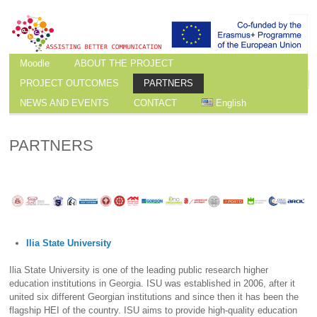
Moodle
ABOUT THE PROJECT
PROJECT OUTCOMES
PARTNERS
NEWS AND EVENTS
CONTACT
English
PARTNERS
Ilia State University
Ilia State University is one of the leading public research higher
education institutions in Georgia. ISU was established in 2006, after it
united six different Georgian institutions and since then it has been the
flagship HEI of the country. ISU aims to provide high-quality education