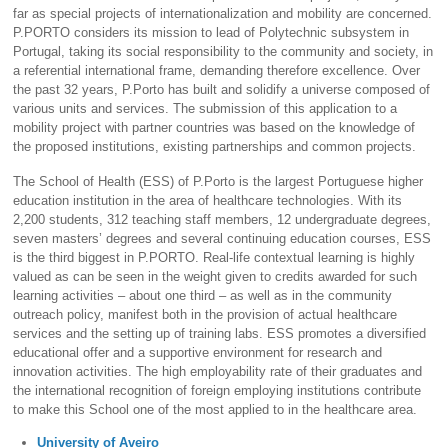
far as special projects of internationalization and mobility are concerned.
P.PORTO considers its mission to lead of Polytechnic subsystem in
Portugal, taking its social responsibility to the community and society, in
a referential international frame, demanding therefore excellence. Over
the past 32 years, P.Porto has built and solidify a universe composed of
various units and services. The submission of this application to a
mobility project with partner countries was based on the knowledge of
the proposed institutions, existing partnerships and common projects.
The School of Health (ESS) of P.Porto is the largest Portuguese higher
education institution in the area of healthcare technologies. With its
2,200 students, 312 teaching staff members, 12 undergraduate degrees,
seven masters’ degrees and several continuing education courses, ESS
is the third biggest in P.PORTO. Real-life contextual learning is highly
valued as can be seen in the weight given to credits awarded for such
learning activities – about one third – as well as in the community
outreach policy, manifest both in the provision of actual healthcare
services and the setting up of training labs. ESS promotes a diversified
educational offer and a supportive environment for research and
innovation activities. The high employability rate of their graduates and
the international recognition of foreign employing institutions contribute
to make this School one of the most applied to in the healthcare area.
University of Aveiro