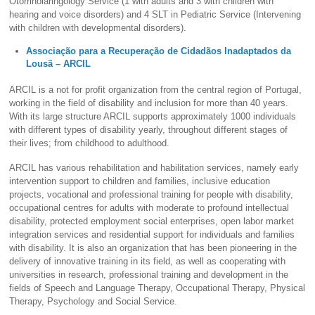
Otorrinolaringology Service (1 with adults and 3 with children with
hearing and voice disorders) and 4 SLT in Pediatric Service (Intervening
with children with developmental disorders).
Associação para a Recuperação de Cidadãos Inadaptados da
Lousã – ARCIL
ARCIL is a not for profit organization from the central region of Portugal,
working in the field of disability and inclusion for more than 40 years.
With its large structure ARCIL supports approximately 1000 individuals
with different types of disability yearly, throughout different stages of
their lives; from childhood to adulthood.
ARCIL has various rehabilitation and habilitation services, namely early
intervention support to children and families, inclusive education
projects, vocational and professional training for people with disability,
occupational centres for adults with moderate to profound intellectual
disability, protected employment social enterprises, open labor market
integration services and residential support for individuals and families
with disability. It is also an organization that has been pioneering in the
delivery of innovative training in its field, as well as cooperating with
universities in research, professional training and development in the
fields of Speech and Language Therapy, Occupational Therapy, Physical
Therapy, Psychology and Social Service.