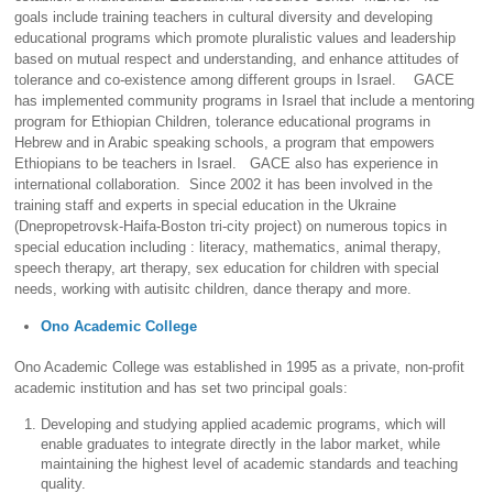
goals include training teachers in cultural diversity and developing
educational programs which promote pluralistic values and leadership
based on mutual respect and understanding, and enhance attitudes of
tolerance and co-existence among different groups in Israel. GACE
has implemented community programs in Israel that include a mentoring
program for Ethiopian Children, tolerance educational programs in
Hebrew and in Arabic speaking schools, a program that empowers
Ethiopians to be teachers in Israel. GACE also has experience in
international collaboration. Since 2002 it has been involved in the
training staff and experts in special education in the Ukraine
(Dnepropetrovsk-Haifa-Boston tri-city project) on numerous topics in
special education including : literacy, mathematics, animal therapy,
speech therapy, art therapy, sex education for children with special
needs, working with autisitc children, dance therapy and more.
Ono Academic College
Ono Academic College was established in 1995 as a private, non-profit
academic institution and has set two principal goals:
Developing and studying applied academic programs, which will
enable graduates to integrate directly in the labor market, while
maintaining the highest level of academic standards and teaching
quality.