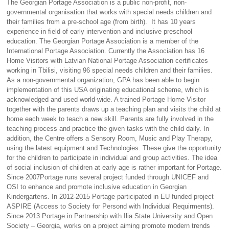
The Georgian Portage Association is a public non-profit, non-
governmental organisation that works with special needs children and
their families from a pre-school age (from birth). It has 10 years
experience in field of early intervention and inclusive preschool
education. The Georgian Portage Association is a member of the
International Portage Association. Currently the Association has 16
Home Visitors with Latvian National Portage Association certificates
working in Tbilisi, visiting 96 special needs children and their families.
As a non-governmental organization, GPA has been able to begin
implementation of this USA originating educational scheme, which is
acknowledged and used world-wide. A trained Portage Home Visitor
together with the parents draws up a teaching plan and visits the child at
home each week to teach a new skill. Parents are fully involved in the
teaching process and practice the given tasks with the child daily. In
addition, the Centre offers a Sensory Room, Music and Play Therapy,
using the latest equipment and Technologies. These give the opportunity
for the children to participate in individual and group activities. The idea
of social inclusion of children at early age is rather important for Portage.
Since 2007Portage runs several project funded through UNICEF and
OSI to enhance and promote inclusive education in Georgian
Kindergartens. In 2012-2015 Portage participated in EU funded project
ASPIRE (Access to Society for Persond with Individual Requirments).
Since 2013 Portage in Partnership with Ilia State University and Open
Society – Georgia, works on a project aiming promote modern trends