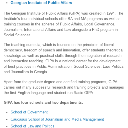
Georgian Institute of Public Affairs
The Georgian Institute of Public Affairs (GIPA) was created in 1994. The
Institute’s four individual schools offer BA and MA programs as well as
training courses in the spheres of Public Affairs, Local Governance,
Journalism, International Affairs and Law alongside a PhD program in
Social Sciences.
The teaching curricula, which is founded on the principles of liberal
democracy, freedom of speech and innovation, offer students theoretical
knowledge as well as practical skills through the integration of research
and interactive teaching. GIPA is a national center for the development
of best practices in Public Administration, Social Sciences, Law, Politics
and Journalism in Georgia.
Apart from the graduate degree and certified training programs, GIPA
carries out many successful research and training projects and manages
the first English-language and student-run Radio GIPA.
GIPA has four schools and two departments:
School of Government
Caucasus School of Journalism and Media Management
School of Law and Politics