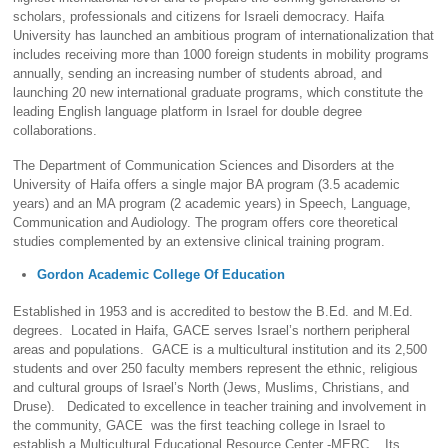
scholars, professionals and citizens for Israeli democracy. Haifa
University has launched an ambitious program of internationalization that
includes receiving more than 1000 foreign students in mobility programs
annually, sending an increasing number of students abroad, and
launching 20 new international graduate programs, which constitute the
leading English language platform in Israel for double degree
collaborations.
The Department of Communication Sciences and Disorders at the
University of Haifa offers a single major BA program (3.5 academic
years) and an MA program (2 academic years) in Speech, Language,
Communication and Audiology. The program offers core theoretical
studies complemented by an extensive clinical training program.
Gordon Academic College Of Education
Established in 1953 and is accredited to bestow the B.Ed. and M.Ed.
degrees. Located in Haifa, GACE serves Israel’s northern peripheral
areas and populations. GACE is a multicultural institution and its 2,500
students and over 250 faculty members represent the ethnic, religious
and cultural groups of Israel’s North (Jews, Muslims, Christians, and
Druse). Dedicated to excellence in teacher training and involvement in
the community, GACE was the first teaching college in Israel to
establish a Multicultural Educational Resource Center -MERC. Its