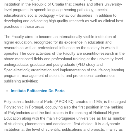
institution in the Republic of Croatia that creates and offers university-
level programs in speech-language-hearing pathology, special
educationand social pedagogy – behaviour disorders, in addition to
developing and advancing high-quality research as well as clinical best
practices in these areas.
The Faculty aims to become an internationally visible institution of
higher education, recognized for its excellence in education and
research as well as professional influence on the society in which it
operates.The core activities of the Faculty are scientific-research in the
above mentioned fields and professional training at the university level –
undergraduate, graduate and postgraduate (PhD study and
Specialization); organization and implementation of the lifelong learning
programs; management of scientific and professional conferences;
publishing activities;
Instituto Politecnico Do Porto
Polytechnic Institute of Porto (P.PORTO), created in 1985, is the largest
Polytechnic in Portugal, occupying also the first position in the ranking
of Polytechnics and the first places in the ranking of National Higher
Education along with the main Portuguese universities as far as number
of students, placements and candidates’ first choice. It is a dynamic
institution at the level of scientific publications and projects, mainly as