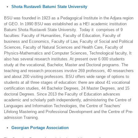
Shota Rustaveli Batumi State University
BSU was founded in 1923 as a Pedagogical Institute in the Adjara region
of GEO. In 1990 BSU was established as a HEI academic institution
Batumi Shota Rustaveli State University. Today it comprises of 9
faculties: Faculty of Humanities, Faculty of Education, Faculty of
business and Economics, Faculty of Law, Faculty of Social and Political
Sciences, Faculty of Natural Sciences and Health Care, Faculty of
Physics-Mathematics and Computer Sciences, Technological faculty, It
also has several research institutes. At present over 6 000 students
study at the vocational, Bachelor, Master and Doctoral programs. The
teaching and research processes involve 269 professors, 40 researchers
and about 200 visiting professors. BSU offers wide range of options to
students at all three stages of education: there are about 41 vocational
certification studies, 44 Bachelor Degrees, 24 Master Degrees, and 15
doctoral Degrees. Since 2013 the Faculty of Education advances
academic and scholarly path independently, administering the Centre of
Languages and Information Technologies, the Centre of Teachers’
Lifelong Mastering and Professional Development and the Centre of Pre-
admission Training.
Georgian Portage Association