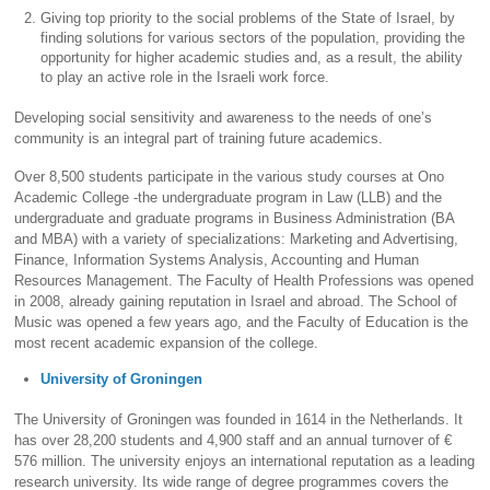
Giving top priority to the social problems of the State of Israel, by
finding solutions for various sectors of the population, providing the
opportunity for higher academic studies and, as a result, the ability
to play an active role in the Israeli work force.
Developing social sensitivity and awareness to the needs of one’s
community is an integral part of training future academics.
Over 8,500 students participate in the various study courses at Ono
Academic College -the undergraduate program in Law (LLB) and the
undergraduate and graduate programs in Business Administration (BA
and MBA) with a variety of specializations: Marketing and Advertising,
Finance, Information Systems Analysis, Accounting and Human
Resources Management. The Faculty of Health Professions was opened
in 2008, already gaining reputation in Israel and abroad. The School of
Music was opened a few years ago, and the Faculty of Education is the
most recent academic expansion of the college.
University of Groningen
The University of Groningen was founded in 1614 in the Netherlands. It
has over 28,200 students and 4,900 staff and an annual turnover of €
576 million. The university enjoys an international reputation as a leading
research university. Its wide range of degree programmes covers the