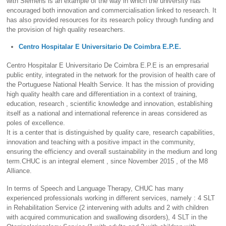
with Siemens is an example of the way in which the university has
encouraged both innovation and commercialisation linked to research. It
has also provided resources for its research policy through funding and
the provision of high quality researchers.
Centro Hospitalar E Universitario De Coimbra E.P.E.
Centro Hospitalar E Universitario De Coimbra E.P.E is an empresarial
public entity, integrated in the network for the provision of health care of
the Portuguese National Health Service. It has the mission of providing
high quality health care and differentiation in a context of training,
education, research , scientific knowledge and innovation, establishing
itself as a national and international reference in areas considered as
poles of excellence.
It is a center that is distinguished by quality care, research capabilities,
innovation and teaching with a positive impact in the community,
ensuring the efficiency and overall sustainability in the medium and long
term.CHUC is an integral element , since November 2015 , of the M8
Alliance.
In terms of Speech and Language Therapy, CHUC has many
experienced professionals working in different services, namely : 4 SLT
in Rehabilitation Service (2 intervening with adults and 2 with children
with acquired communication and swallowing disorders), 4 SLT in the