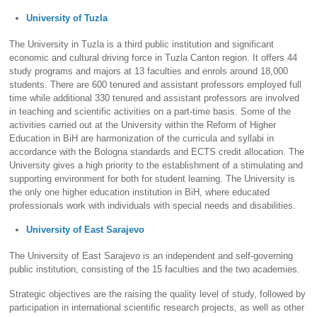
University of Tuzla
The University in Tuzla is a third public institution and significant
economic and cultural driving force in Tuzla Canton region. It offers 44
study programs and majors at 13 faculties and enrols around 18,000
students. There are 600 tenured and assistant professors employed full
time while additional 330 tenured and assistant professors are involved
in teaching and scientific activities on a part-time basis. Some of the
activities carried out at the University within the Reform of Higher
Education in BiH are harmonization of the curricula and syllabi in
accordance with the Bologna standards and ECTS credit allocation. The
University gives a high priority to the establishment of a stimulating and
supporting environment for both for student learning. The University is
the only one higher education institution in BiH, where educated
professionals work with individuals with special needs and disabilities.
University of East Sarajevo
The University of East Sarajevo is an independent and self-governing
public institution, consisting of the 15 faculties and the two academies.
Strategic objectives are the raising the quality level of study, followed by
participation in international scientific research projects, as well as other