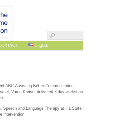
CONTACT
English
ect ABC-Assisting Better Communication,
rael, Varda Kreiser delivered 3 day workshop
en.
, Speech and Language Therapy at Ilia State
e intervention.