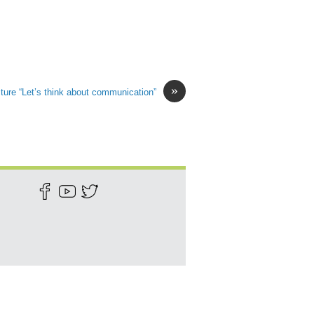
»
ture “Let’s think about communication”