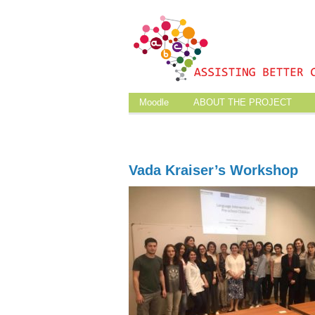
Moodle
ABOUT THE PROJECT
Vada Kraiser’s Workshop