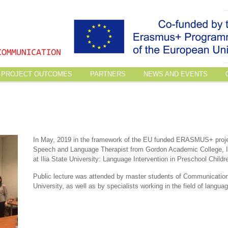
PROJECT OUTCOMES
PARTNERS
NEWS AND EVENTS
In May, 2019 in the framework of the EU funded ERASMUS+ proj
Speech and Language Therapist from Gordon Academic College, Is
at Ilia State University: Language Intervention in Preschool Childr
Public lecture was attended by master students of Communication
University, as well as by specialists working in the field of languag