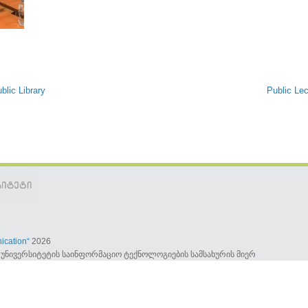
blic Library
Public Lec
ication“
2026
უნივერსიტეტის საინფორმაციო ტექნოლოგიების სამსახურის მიერ