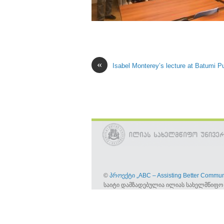
«
Isabel Monterey’s lecture at Batumi Pu
©
პროექტი „ABC – Assisting Better Commun
საიტი დამზადებულია ილიას სახელმწიფო 