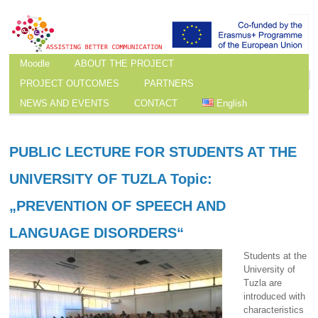
Moodle
ABOUT THE PROJECT
PROJECT OUTCOMES
PARTNERS
NEWS AND EVENTS
CONTACT
English
PUBLIC LECTURE FOR STUDENTS AT THE
UNIVERSITY OF TUZLA Topic:
„PREVENTION OF SPEECH AND
LANGUAGE DISORDERS“
Students at the
University of
Tuzla are
introduced with
characteristics