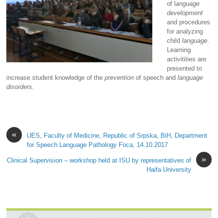
of l
anguage
development
and procedures
for analyzing
child
language
.
Learning
activitities are
presented to
increase student knowledge of the
prevention
of speech and
language
disorders.
«
UES, Faculty of Medicine, Republic of Srpska, BiH, Department
for Speech Language Pathology Foca, 14.10.2017
»
Clinical Supervision – workshop held at ISU by representatives of
Haifa University