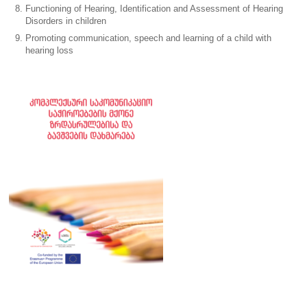
Functioning of Hearing, Identification and Assessment of Hearing
Disorders in children
Promoting communication, speech and learning of a child with
hearing loss