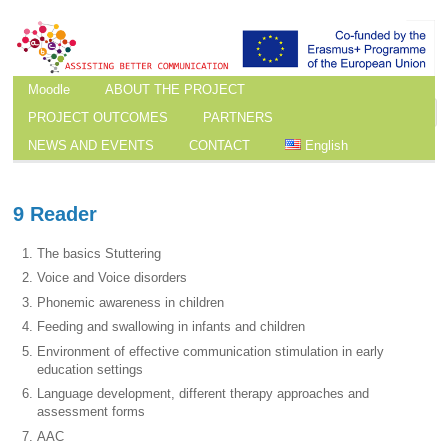
Moodle
ABOUT THE PROJECT
PROJECT OUTCOMES
PARTNERS
NEWS AND EVENTS
CONTACT
English
9 Reader
The basics Stuttering
Voice and Voice disorders
Phonemic awareness in children
Feeding and swallowing in infants and children
Environment of effective communication stimulation in early
education settings
Language development, different therapy approaches and
assessment forms
AAC