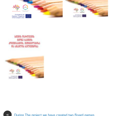
«
During The project we have created two Board games