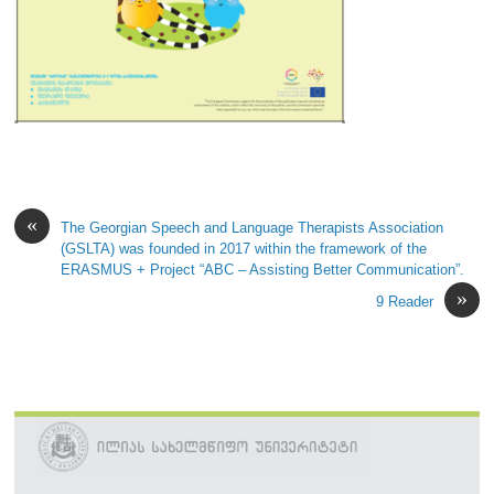
«
The Georgian Speech and Language Therapists Association
(GSLTA) was founded in 2017 within the framework of the
ERASMUS + Project “ABC – Assisting Better Communication”.
»
9 Reader