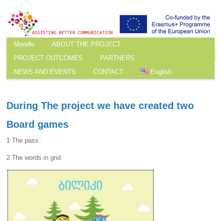
Moodle
ABOUT THE PROJECT
PROJECT OUTCOMES
PARTNERS
NEWS AND EVENTS
CONTACT
English
During The project we have created two
Board games
1 The pass
2 The words in grid