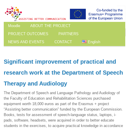
Moodle
ABOUT THE PROJECT
PROJECT OUTCOMES
PARTNERS
NEWS AND EVENTS
CONTACT
English
Significant improvement of practical and
research work at the Department of Speech
Therapy and Audiology
The Department of Speech and Language Pathology and Audiology of
the Faculty of Education and Rehabilitation Sciences purchased
equipment worth 18,000 euros as part of the Erasmus + project
“Assisting better communication” funded by the European Commission.
Books, tests for assessment of speech-language status, laptops, i-
pads, software, headsets, were acquired in order to better educate
students in the exercises, to acquire practical knowledge in accordance