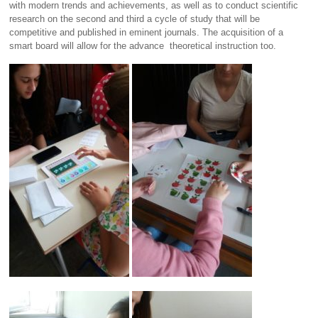
with modern trends and achievements, as well as to conduct scientific
research on the second and third a cycle of study that will be
competitive and published in eminent journals. The acquisition of a
smart board will allow for the advance theoretical instruction too.