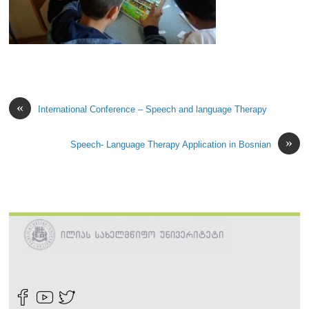
«
International Conference – Speech and language Therapy
»
Speech- Language Therapy Application in Bosnian